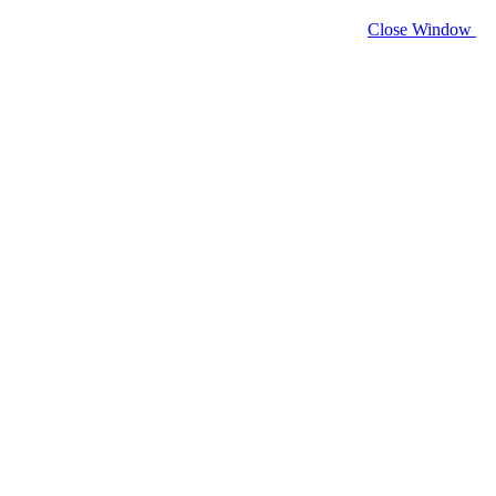
Close Window