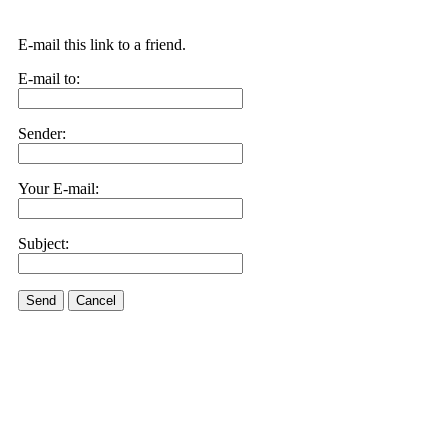
E-mail this link to a friend.
E-mail to:
Sender:
Your E-mail:
Subject:
Send
Cancel